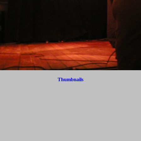
Thumbnails