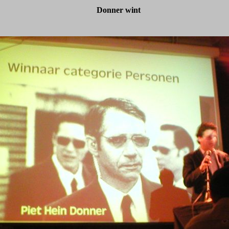
Donner wint